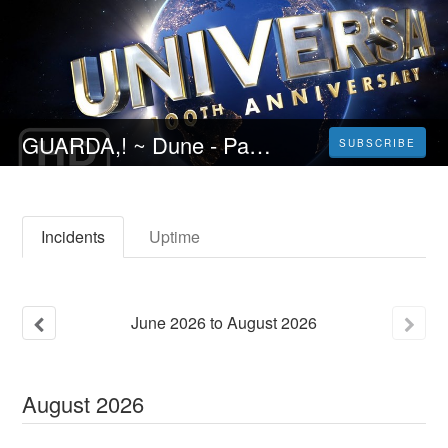
GUARDA,! ~ Dune - Parte due (2024} Film intero Streaming ITA
SUBSCRIBE
Incidents
Uptime
June
2026
to
August
2026
August
2026