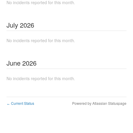
No incidents reported for this month.
July
2026
No incidents reported for this month.
June
2026
No incidents reported for this month.
Current Status
Powered by Atlassian Statuspage
←